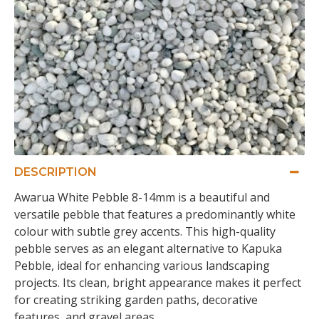
DESCRIPTION
Awarua White Pebble 8-14mm is a beautiful and
versatile pebble that features a predominantly white
colour with subtle grey accents. This high-quality
pebble serves as an elegant alternative to Kapuka
Pebble, ideal for enhancing various landscaping
projects. Its clean, bright appearance makes it perfect
for creating striking garden paths, decorative
features, and gravel areas.