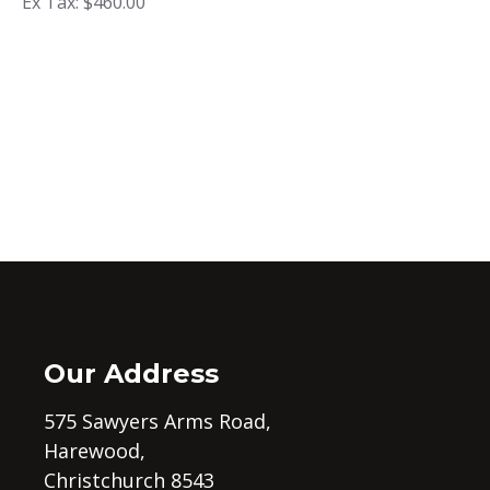
Ex Tax: $460.00
Our Address
575 Sawyers Arms Road,
Harewood,
Christchurch 8543