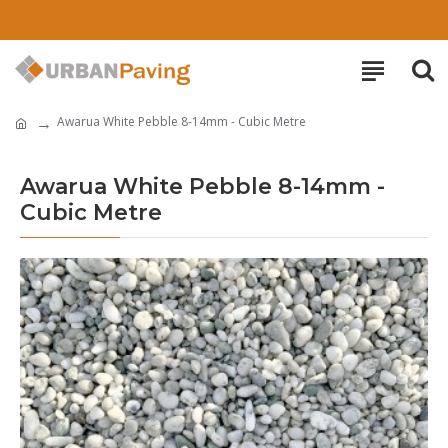
Awarua White Pebble 8-14mm - Cubic Metre
Awarua White Pebble 8-14mm -
Cubic Metre