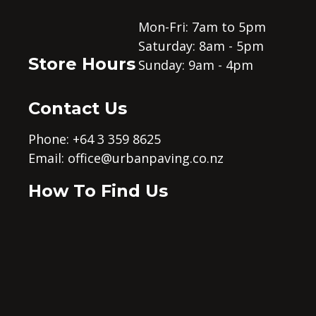
Mon-Fri: 7am to 5pm
Saturday: 8am - 5pm
Store Hours
Sunday: 9am - 4pm
Contact Us
Phone: +64 3 359 8625
Email:
office@urbanpaving.co.nz
How To Find Us