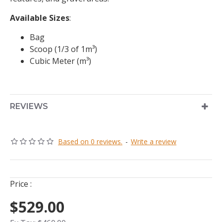
Available Sizes
:
Bag
Scoop (1/3 of 1m³)
Cubic Meter (m³)
REVIEWS
Based on 0 reviews.
-
Write a review
Price :
$529.00