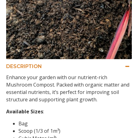
DESCRIPTION
Enhance your garden with our nutrient-rich
Mushroom Compost. Packed with organic matter and
essential nutrients, it’s perfect for improving soil
structure and supporting plant growth.
Available Sizes
:
Bag
Scoop (1/3 of 1m³)