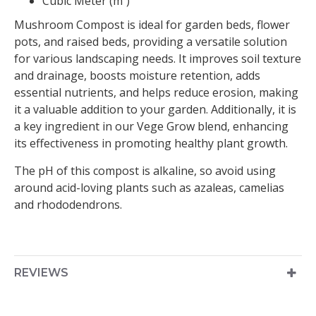
Cubic Meter (m³)
Mushroom Compost is ideal for garden beds, flower
pots, and raised beds, providing a versatile solution
for various landscaping needs. It improves soil texture
and drainage, boosts moisture retention, adds
essential nutrients, and helps reduce erosion, making
it a valuable addition to your garden. Additionally, it is
a key ingredient in our Vege Grow blend, enhancing
its effectiveness in promoting healthy plant growth.
The pH of this compost is alkaline, so avoid using
around acid-loving plants such as azaleas, camelias
and rhododendrons.
REVIEWS