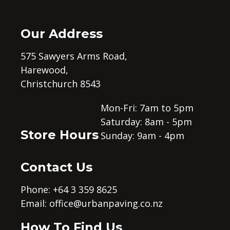
Our Address
575 Sawyers Arms Road,
Harewood,
Christchurch 8543
Mon-Fri: 7am to 5pm
Saturday: 8am - 5pm
Store Hours
Sunday: 9am - 4pm
Contact Us
Phone: +64 3 359 8625
Email:
office@urbanpaving.co.nz
How To Find Us