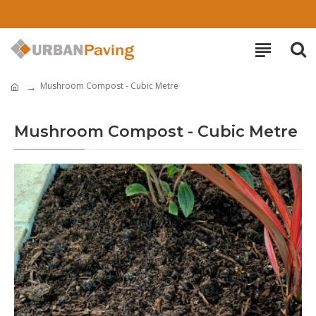
Mushroom Compost - Cubic Metre
Mushroom Compost - Cubic Metre