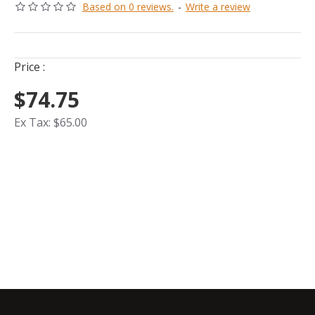
Based on 0 reviews.
-
Write a review
Price :
$74.75
Ex Tax: $65.00