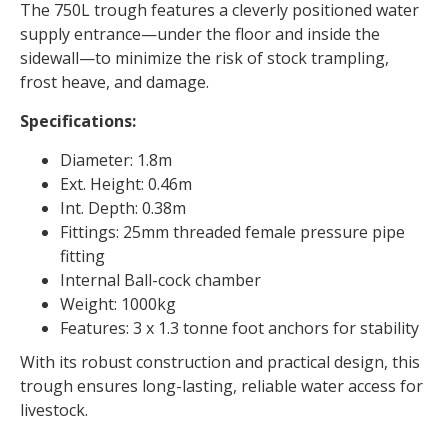
The 750L trough features a cleverly positioned water
supply entrance—under the floor and inside the
sidewall—to minimize the risk of stock trampling,
frost heave, and damage.
Specifications:
Diameter: 1.8m
Ext. Height: 0.46m
Int. Depth: 0.38m
Fittings: 25mm threaded female pressure pipe
fitting
Internal Ball-cock chamber
Weight: 1000kg
Features: 3 x 1.3 tonne foot anchors for stability
With its robust construction and practical design, this
trough ensures long-lasting, reliable water access for
livestock.