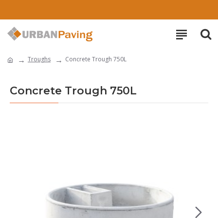
Troughs
Concrete Trough 750L
Concrete Trough 750L