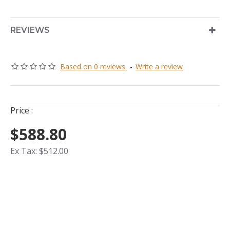
REVIEWS
Based on 0 reviews.
-
Write a review
Price :
$588.80
Ex Tax: $512.00