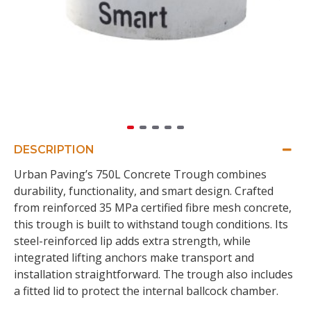
DESCRIPTION
Urban Paving’s 750L Concrete Trough combines
durability, functionality, and smart design. Crafted
from reinforced 35 MPa certified fibre mesh concrete,
this trough is built to withstand tough conditions. Its
steel-reinforced lip adds extra strength, while
integrated lifting anchors make transport and
installation straightforward. The trough also includes
a fitted lid to protect the internal ballcock chamber.