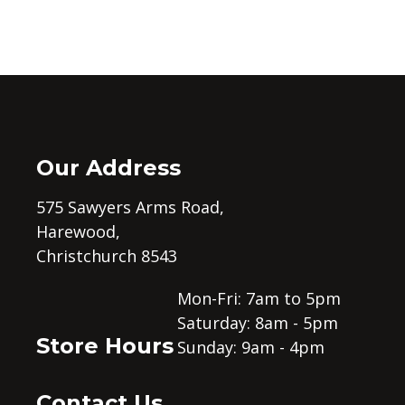
Our Address
575 Sawyers Arms Road,
Harewood,
Christchurch 8543
Mon-Fri: 7am to 5pm
Saturday: 8am - 5pm
Store Hours
Sunday: 9am - 4pm
Contact Us