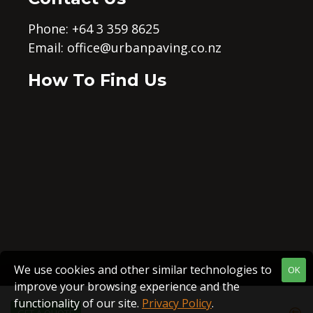
Phone: +64 3 359 8625
Email:
office@urbanpaving.co.nz
How To Find Us
We use cookies and other similar technologies to
OK
improve your browsing experience and the
functionality of our site.
Privacy Policy
.
GET A QUOTE