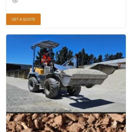
GET A QUOTE