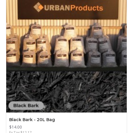
Black Bark - 20L Bag
$14.00
Ex Tax:$12.17