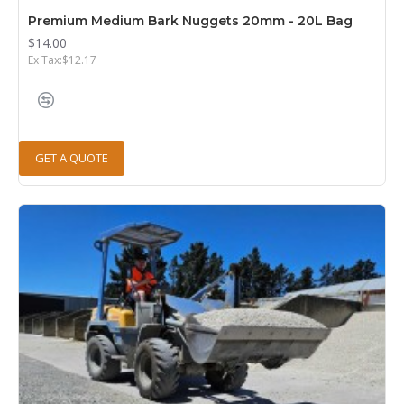
Premium Medium Bark Nuggets 20mm - 20L Bag
$14.00
Ex Tax:$12.17
GET A QUOTE