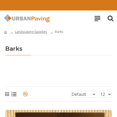
Landscaping Supplies
Barks
Barks