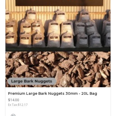
Premium Large Bark Nuggets 30mm - 20L Bag
$14.00
Ex Tax:$12.17