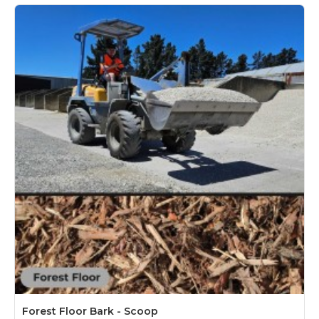
Forest Floor Bark - Scoop