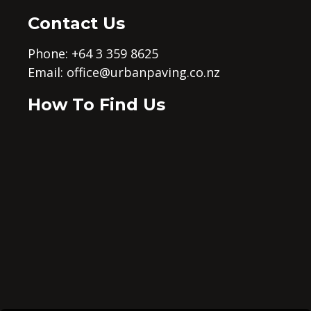
Contact Us
Phone: +64 3 359 8625
Email:
office@urbanpaving.co.nz
How To Find Us