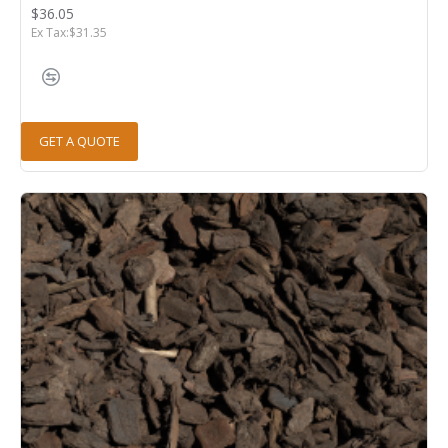
$36.05
Ex Tax:$31.35
GET A QUOTE