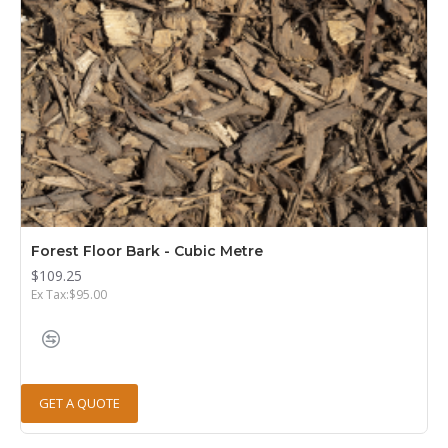
Forest Floor Bark - Cubic Metre
$109.25
Ex Tax:$95.00
GET A QUOTE