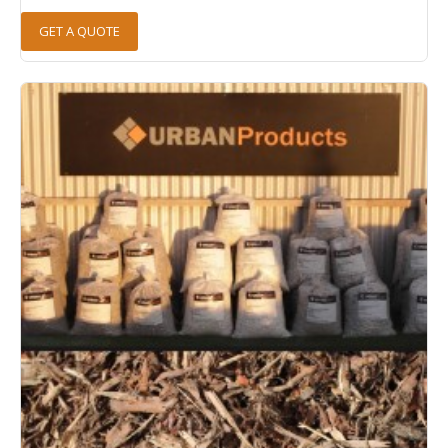
GET A QUOTE