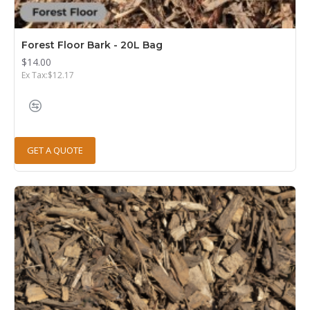
Forest Floor Bark - 20L Bag
$14.00
Ex Tax:$12.17
GET A QUOTE