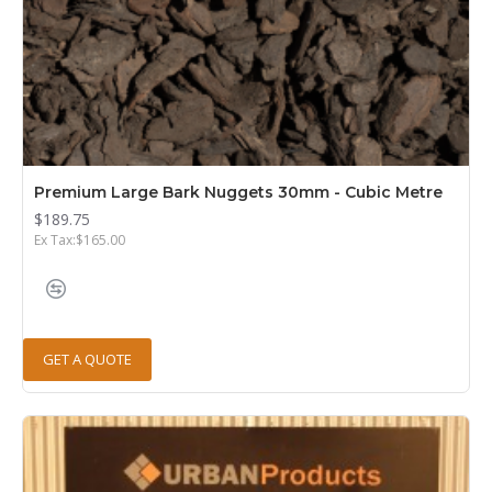
Premium Large Bark Nuggets 30mm - Cubic Metre
$189.75
Ex Tax:$165.00
GET A QUOTE