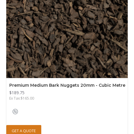
Premium Medium Bark Nuggets 20mm - Cubic Metre
$189.75
Ex Tax:$165.00
GET A QUOTE