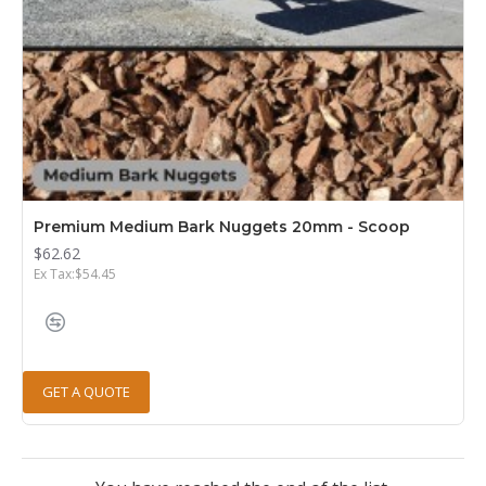
Premium Medium Bark Nuggets 20mm - Scoop
$62.62
Ex Tax:$54.45
GET A QUOTE