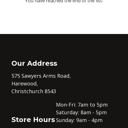
You have reached the end of the list.
Our Address
575 Sawyers Arms Road,
Harewood,
Christchurch 8543
Mon-Fri: 7am to 5pm
Saturday: 8am - 5pm
Store Hours
Sunday: 9am - 4pm