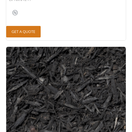
GET A QUOTE