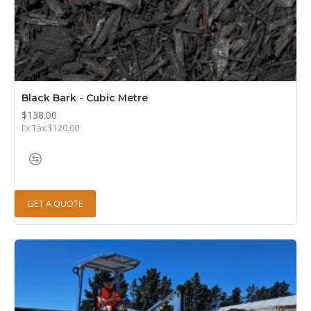
Black Bark - Cubic Metre
$138.00
Ex Tax:$120.00
GET A QUOTE