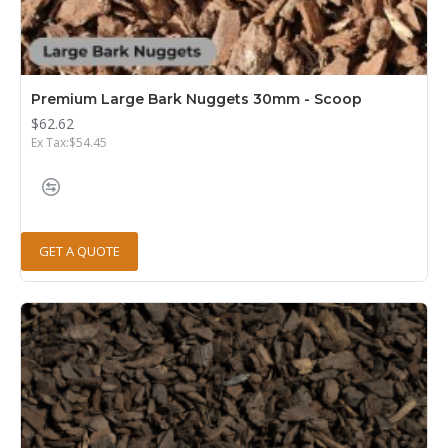
Premium Large Bark Nuggets 30mm - Scoop
$62.62
Ex Tax:$54.45
GET A QUOTE