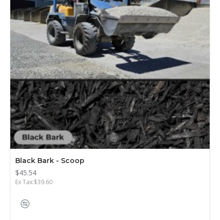
Black Bark - Scoop
$45.54
Ex Tax:$39.60