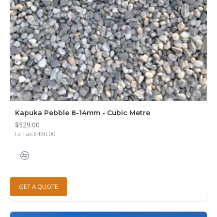
Kapuka Pebble 8-14mm - Cubic Metre
$529.00
Ex Tax:$460.00
GET A QUOTE