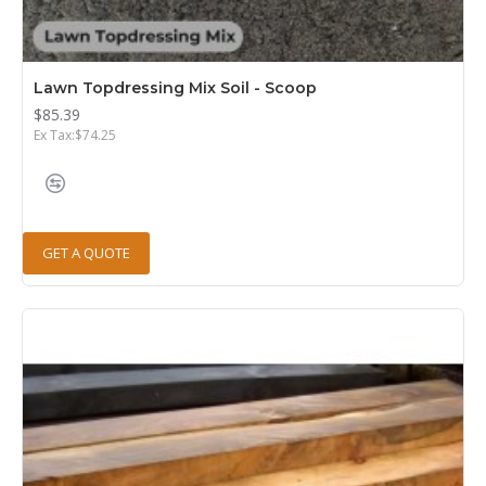
Lawn Topdressing Mix Soil - Scoop
$85.39
Ex Tax:$74.25
GET A QUOTE