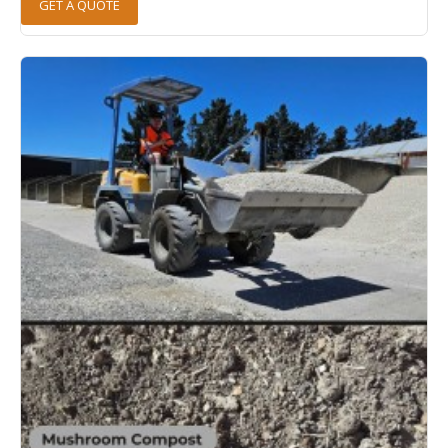
GET A QUOTE