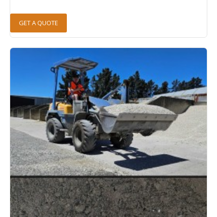
GET A QUOTE