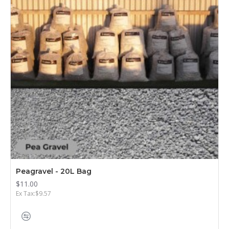
Peagravel - 20L Bag
$11.00
Ex Tax:$9.57