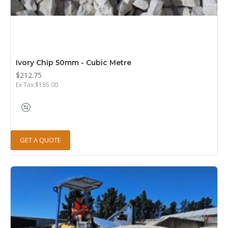
Ivory Chip 50mm - Cubic Metre
$212.75
Ex Tax:$185.00
GET A QUOTE