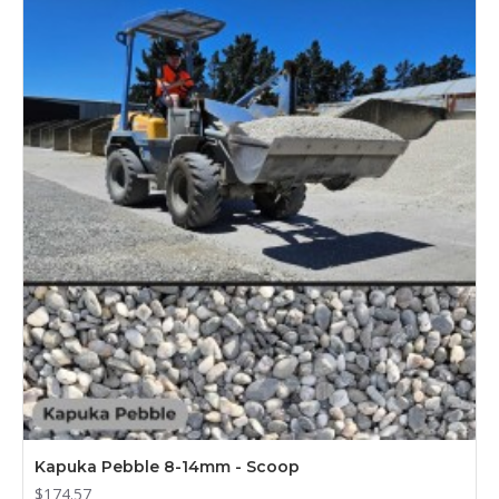
Kapuka Pebble 8-14mm - Scoop
$174.57