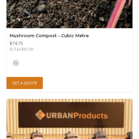
Mushroom Compost - Cubic Metre
$74.75
Ex Tax:$65.00
GET A QUOTE