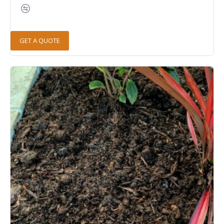
GET A QUOTE