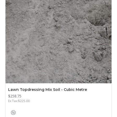
Lawn Topdressing Mix Soil - Cubic Metre
$258.75
Ex Tax:$225.00