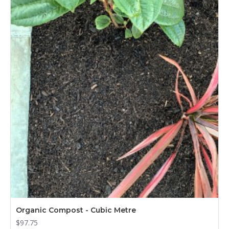
Organic Compost - Cubic Metre
$97.75