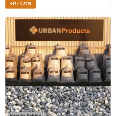
GET A QUOTE