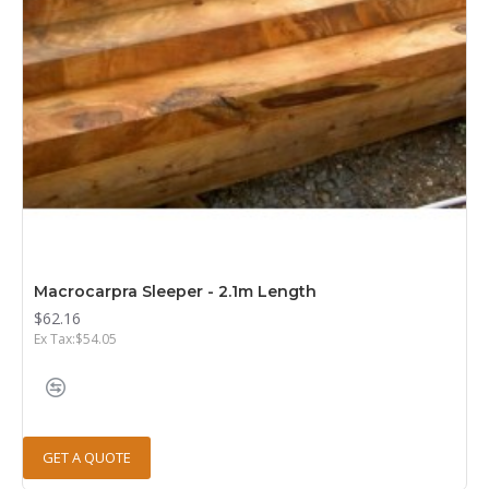
Macrocarpra Sleeper - 2.1m Length
$62.16
Ex Tax:$54.05
GET A QUOTE