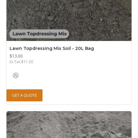
Lawn Topdressing Mix Soil - 20L Bag
$13.00
Ex Tax:$11.30
GET A QUOTE