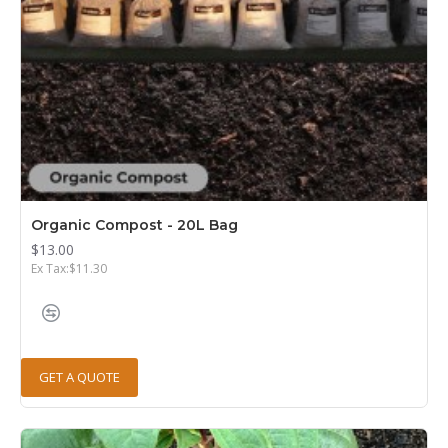
Organic Compost - 20L Bag
$13.00
Ex Tax:$11.30
GET A QUOTE