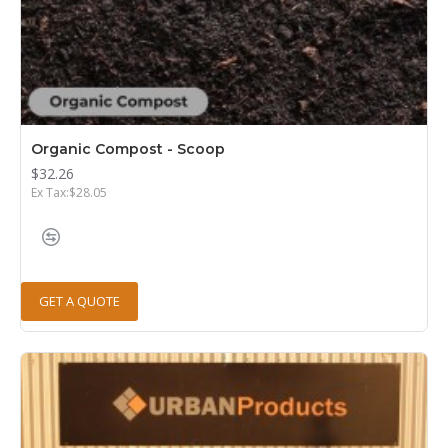
Organic Compost - Scoop
$32.26
Ex Tax:$28.05
GET A QUOTE