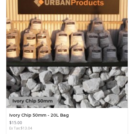
Ivory Chip 50mm - 20L Bag
$15.00
Ex Tax:$13.04