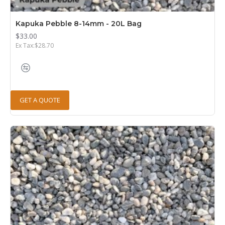
Kapuka Pebble 8-14mm - 20L Bag
$33.00
Ex Tax:$28.70
GET A QUOTE