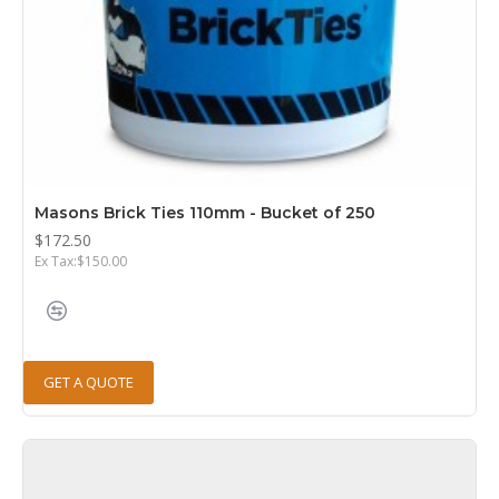
Masons Brick Ties 110mm - Bucket of 250
$172.50
Ex Tax:$150.00
GET A QUOTE