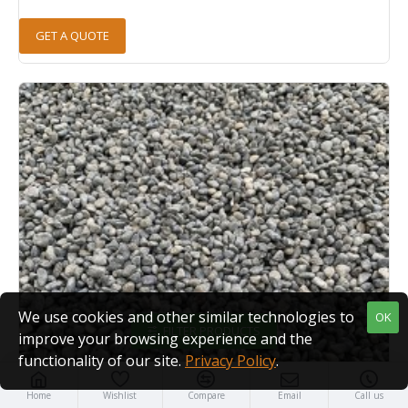
GET A QUOTE
We use cookies and other similar technologies to
OK
FILTER PRODUCTS
improve your browsing experience and the
functionality of our site.
Privacy Policy
.
Home
Wishlist
Compare
Email
Call us