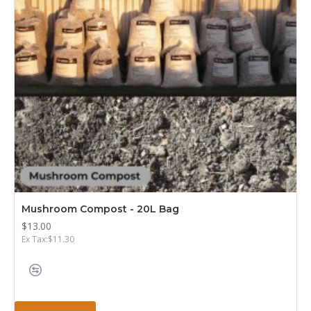
Mushroom Compost - 20L Bag
$13.00
Ex Tax:$11.30