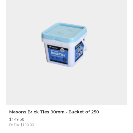
Masons Brick Ties 90mm - Bucket of 250
$149.50
Ex Tax:$130.00