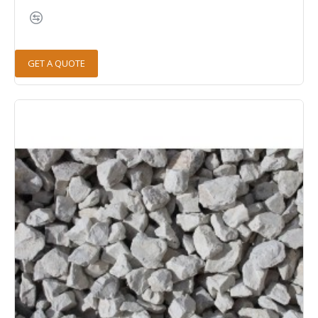
GET A QUOTE