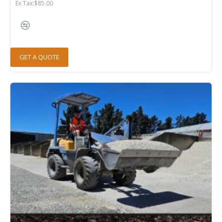
Ex Tax:$85.00
GET A QUOTE