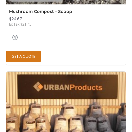
Mushroom Compost - Scoop
$24.67
Ex Tax:$21.45
GET A QUOTE