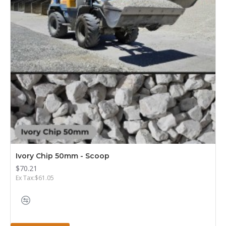
Ivory Chip 50mm - Scoop
$70.21
Ex Tax:$61.05