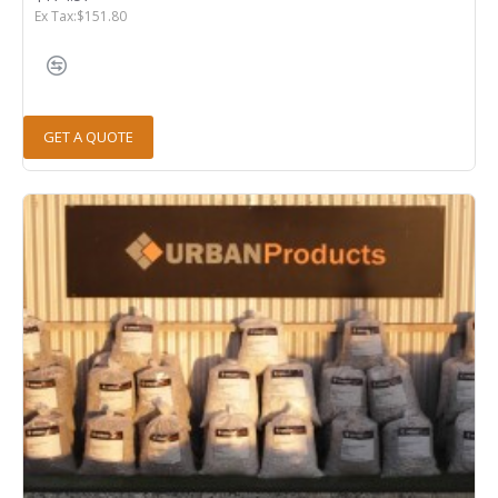
Ex Tax:$151.80
GET A QUOTE