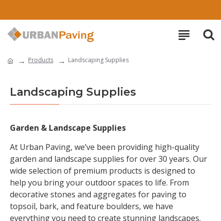
Products
Landscaping Supplies
Landscaping Supplies
Garden & Landscape Supplies
At Urban Paving, we’ve been providing high-quality
garden and landscape supplies for over 30 years. Our
wide selection of premium products is designed to
help you bring your outdoor spaces to life. From
decorative stones and aggregates for paving to
topsoil, bark, and feature boulders, we have
everything you need to create stunning landscapes.