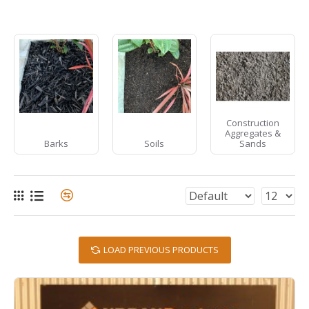
Construction
Aggregates &
Barks
Soils
Sands
LOAD PREVIOUS PRODUCTS