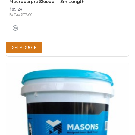
Macrocarpra Sleeper - 3m Length
$89.24
Ex Tax:$77.60
GET A QUOTE