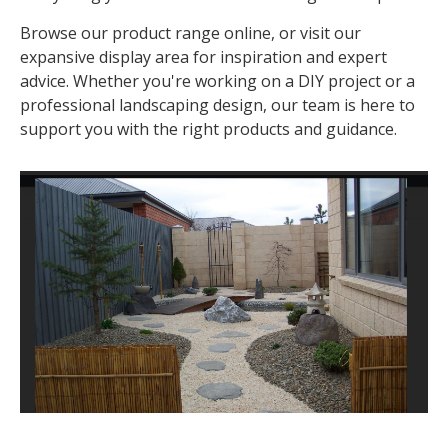
Browse our product range online, or visit our
expansive display area for inspiration and expert
advice. Whether you're working on a DIY project or a
professional landscaping design, our team is here to
support you with the right products and guidance.