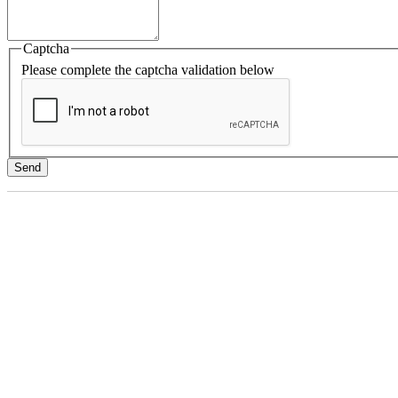
Captcha
Please complete the captcha validation below
Send