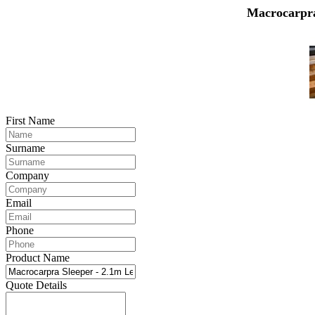
Macrocarpra
First Name
Surname
Company
Email
Phone
Product Name
Quote Details