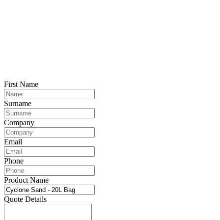
First Name
Surname
Company
Email
Phone
Product Name
Quote Details