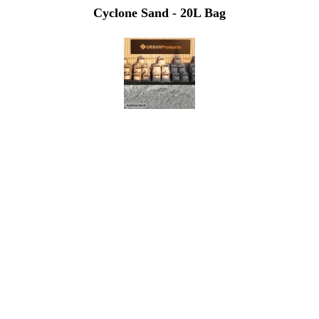
Cyclone Sand - 20L Bag