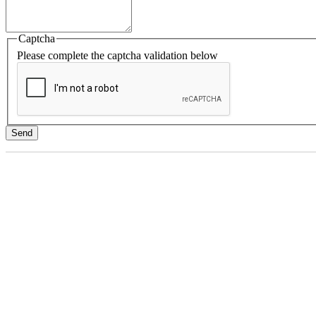
Captcha
Please complete the captcha validation below
Send