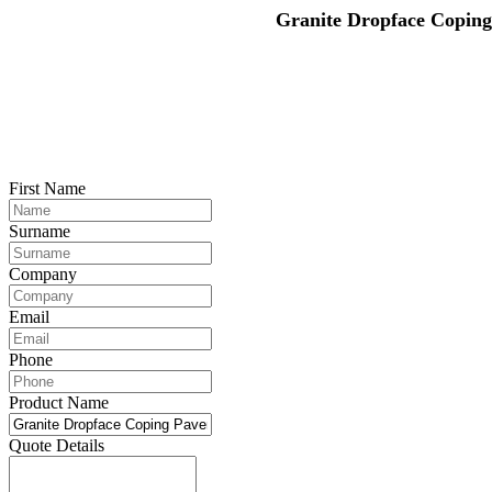
Granite Dropface Coping
First Name
Surname
Company
Email
Phone
Product Name
Quote Details