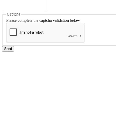
Captcha
Please complete the captcha validation below
Send