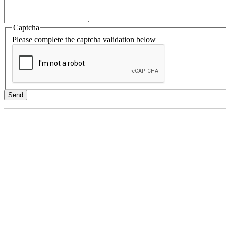
Captcha
Please complete the captcha validation below
Send