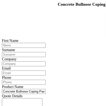
Concrete Bullnose Coping
First Name
Surname
Company
Email
Phone
Product Name
Quote Details